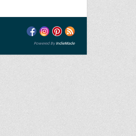
Powered By
IndieMade