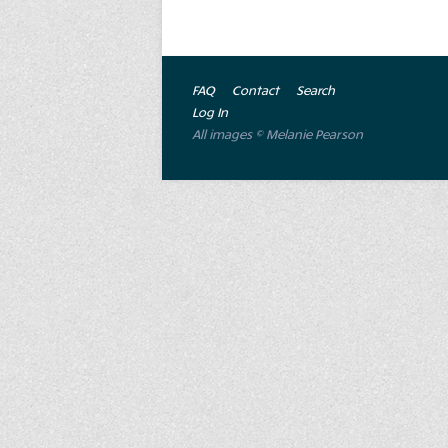
FAQ
Contact
Search
Log In
All images © Melanie Pearson