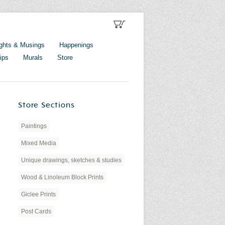
ghts & Musings
Happenings
ips
Murals
Store
Store Sections
Paintings
Mixed Media
Unique drawings, sketches & studies
Wood & Linoleum Block Prints
Giclee Prints
Post Cards