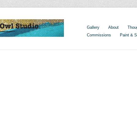
Gallery
About
Thou
Commissions
Paint & S