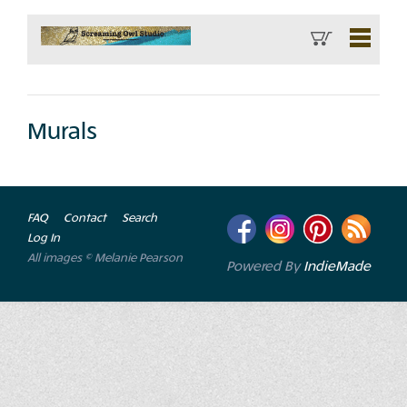
Murals
FAQ
Contact
Search
Log In
All images © Melanie Pearson
Powered By
IndieMade