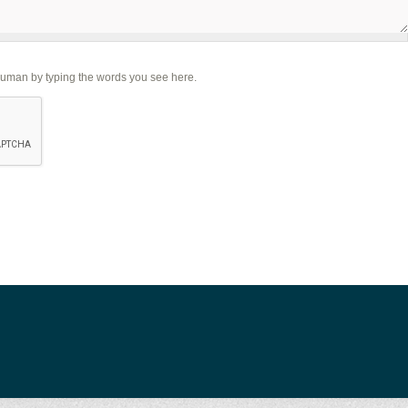
human by typing the words you see here.