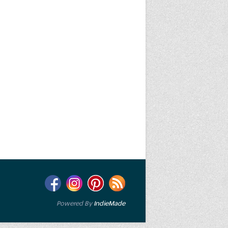
Powered By
IndieMade