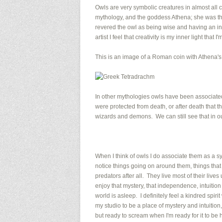
Owls are very symbolic creatures in almost all
mythology, and the goddess Athena; she was th
revered the owl as being wise and having an inne
artist I feel that creativity is my inner light that 
This is an image of a Roman coin with Athena's
In other mythologies owls have been associated
were protected from death, or after death that th
wizards and demons. We can still see that in 
When I think of owls I do associate them as a 
notice things going on around them, things that
predators after all. They live most of their live
enjoy that mystery, that independence, intuiti
world is asleep. I definitely feel a kindred spiri
my studio to be a place of mystery and intuitio
but ready to scream when I'm ready for it to be