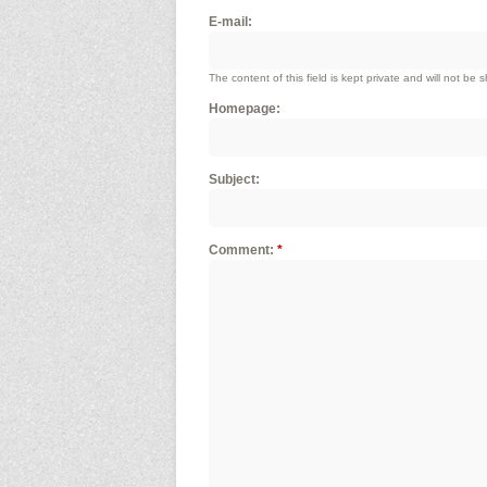
E-mail:
The content of this field is kept private and will not be 
Homepage:
Subject:
Comment:
*