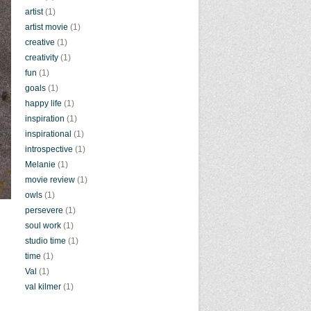
artist
(1)
artist movie
(1)
creative
(1)
creativity
(1)
fun
(1)
goals
(1)
happy life
(1)
inspiration
(1)
inspirational
(1)
introspective
(1)
Melanie
(1)
movie review
(1)
owls
(1)
persevere
(1)
soul work
(1)
studio time
(1)
time
(1)
Val
(1)
val kilmer
(1)