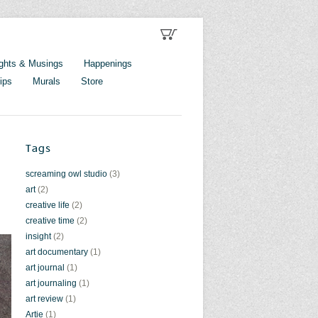
ghts & Musings
Happenings
ips
Murals
Store
Tags
screaming owl studio
(3)
art
(2)
creative life
(2)
creative time
(2)
insight
(2)
art documentary
(1)
art journal
(1)
art journaling
(1)
art review
(1)
Artie
(1)