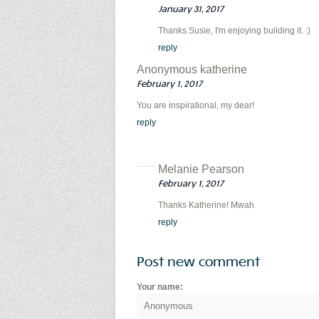
January 31, 2017
Thanks Susie, I'm enjoying building it. :)
reply
Anonymous katherine
February 1, 2017
You are inspirational, my dear!
reply
Melanie Pearson
February 1, 2017
Thanks Katherine! Mwah
reply
Post new comment
Your name: