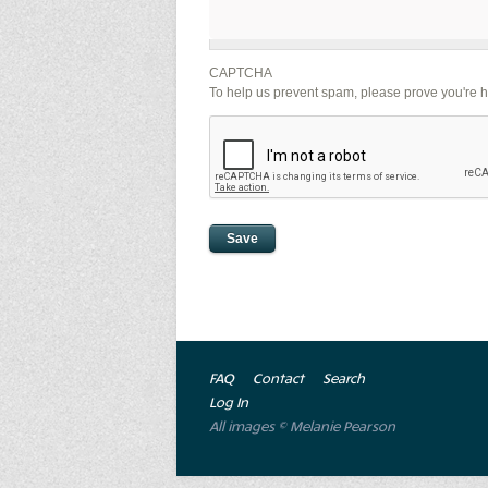
CAPTCHA
To help us prevent spam, please prove you're 
FAQ
Contact
Search
Log In
All images © Melanie Pearson