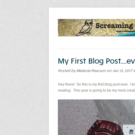
My First Blog Post...
Posted by Melanie Pearson on Jan 15, 2017
Hey there! So this is my first blog post ever. I k
reading. This year is going to be my most creativ