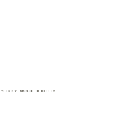
 your site and am excited to see it grow.