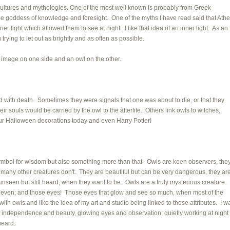
 cultures and mythologies. One of the most well known is probably from Greek
e goddess of knowledge and foresight. One of the myths I have read said that Ath
r light which allowed them to see at night. I like that idea of an inner light. As an
I'm trying to let out as brightly and as often as possible.
 image on one side and an owl on the other.
 with death. Sometimes they were signals that one was about to die, or that they
eir souls would be carried by the owl to the afterlife. Others link owls to witches,
our Halloween decorations today and even Harry Potter!
symbol for wisdom but also something more than that. Owls are keen observers, the
 many other creatures don't. They are beautiful but can be very dangerous, they ar
s unseen but still heard, when they want to be. Owls are a truly mysterious creature. 
on even; and those eyes! Those eyes that glow and see so much, when most of the
t with owls and like the idea of my art and studio being linked to those attributes. I w
n, independence and beauty, glowing eyes and observation; quietly working at night
 heard.