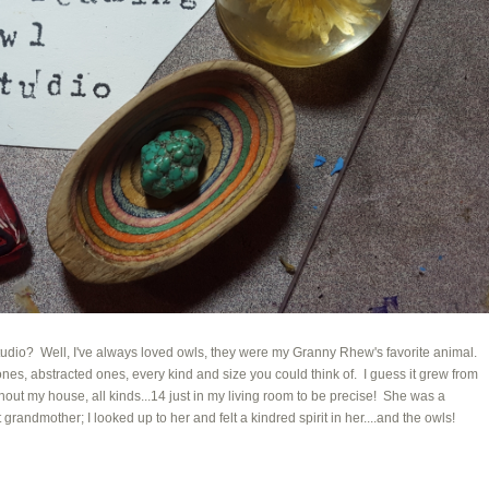
io? Well, I've always loved owls, they were my Granny Rhew's favorite animal.
es, abstracted ones, every kind and size you could think of. I guess it grew from
ut my house, all kinds...14 just in my living room to be precise! She was a
andmother; I looked up to her and felt a kindred spirit in her....and the owls!