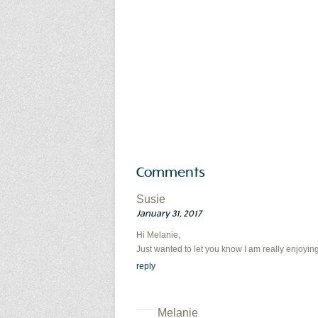
Comments
Susie
January 31, 2017
Hi Melanie,
Just wanted to let you know I am really enjoying
reply
Melanie