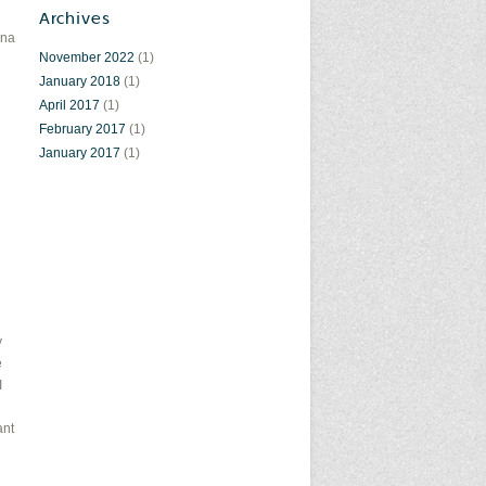
Archives
ena
November 2022
(1)
January 2018
(1)
April 2017
(1)
February 2017
(1)
January 2017
(1)
y
e
I
ant