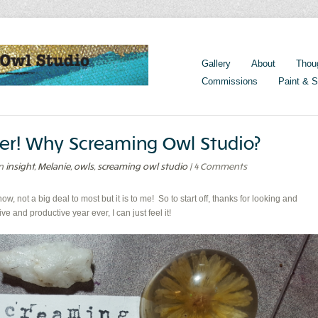
Gallery
About
Thou
Commissions
Paint & S
.ever! Why Screaming Owl Studio?
in
insight
,
Melanie
,
owls
,
screaming owl studio
| 4 Comments
now, not a big deal to most but it is to me! So to start off, thanks for looking and
e and productive year ever, I can just feel it!