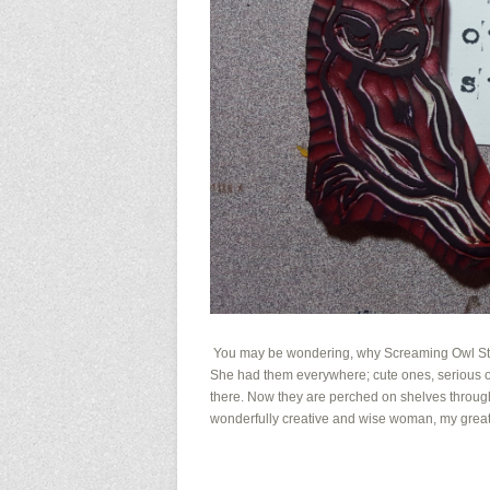
You may be wondering, why Screaming Owl Stud
She had them everywhere; cute ones, serious on
there. Now they are perched on shelves througho
wonderfully creative and wise woman, my great gr