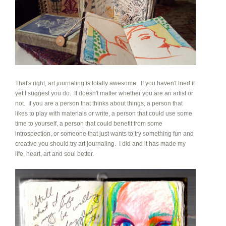
That's right, art journaling is totally awesome. If you haven't tried it
yet I suggest you do. It doesn't matter whether you are an artist or
not. If you are a person that thinks about things, a person that
likes to play with materials or write, a person that could use some
time to yourself, a person that could benefit from some
introspection, or someone that just wants to try something fun and
creative you should try art journaling. I did and it has made my
life, heart, art and soul better.