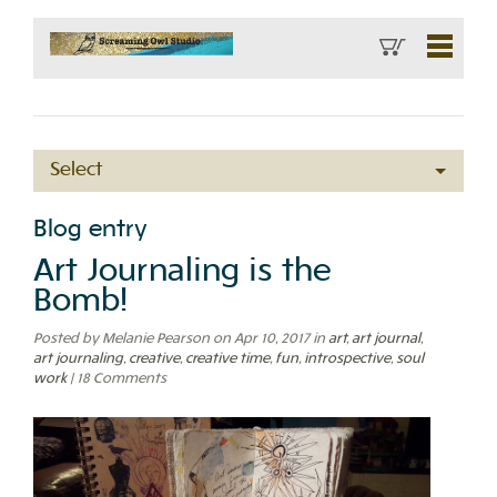
Select
Blog entry
Art Journaling is the
Bomb!
Posted by Melanie Pearson on Apr 10, 2017
in
art
,
art journal
,
art journaling
,
creative
,
creative time
,
fun
,
introspective
,
soul
work
| 18 Comments