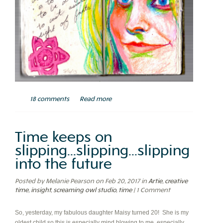
18 comments
Read more
Time keeps on
slipping...slipping...slipping
into the future
Posted by Melanie Pearson on Feb 20, 2017
in
Artie
,
creative
time
,
insight
,
screaming owl studio
,
time
| 1 Comment
So, yesterday, my fabulous daughter Maisy turned 20! She is my
oldest child so this is especially mind blowing to me, especially